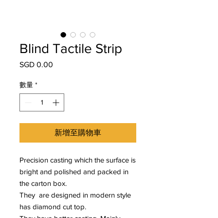
Blind Tactile Strip
SGD 0.00
價
格
數量
*
新增至購物車
Precision casting which the surface is
bright and polished and packed in
the carton box.
They are designed in modern style
has diamond cut top.