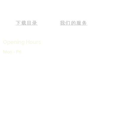
下载目录
我们的服务
Opening Hours
Mon - Fri
9:00 am – 05:30 pm
Saturday
9:00 am – 12:30 pm
支持
运输和退货
常见问题
付款
我的订单