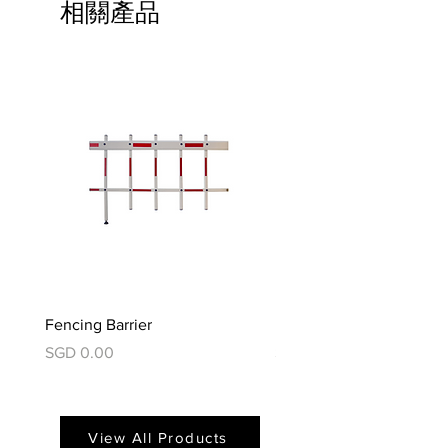
相關產品
Fencing Barrier
Foldable Barrier
價格
價格
SGD 0.00
SGD 0.00
View All Products