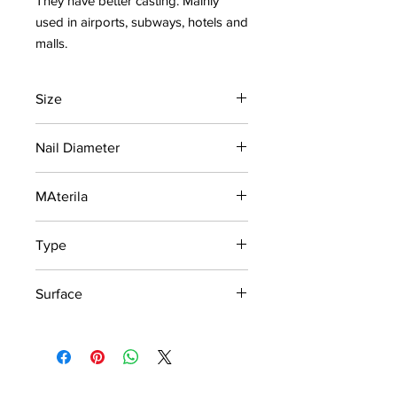
They have better casting. Mainly
used in airports, subways, hotels and
malls.
Size
280 x 35 x 5mm
Nail Diameter
35mm
MAterila
Stainless Steel 304
Type
Outdoor
Surface
Strip Bilge