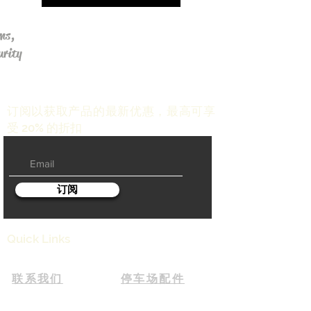
ms,
urity
订阅以获取产品的最新优惠，最高可享
受 20% 的折扣
订阅
Quick Links
联系我们
停车场配件