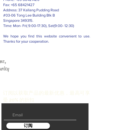
Fax:
+65 68421427
Address: 37 Kallang Pudding Road
#03-06 Tong Lee Building Blk B
Singapore 349315.
Time: Mon- Fri( 9:00-17:30), Sat(9:00- 12:30)
We hope you find this website convenient to use.
Thanks for your cooperation.
ms,
urity
订阅以获取产品的最新优惠，最高可享
受 20% 的折扣
订阅