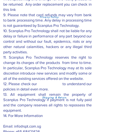
be returned. Any order replacement you can check in
this link
9. Please note that card refunds may vary from bank
Privacy Policy
to bank processing time. Any delay in processing time
is not guaranteed by Scanplus Pro Technology.
10. Scanplus Pro Technology shall not be liable for any
delay or failure in performance of any part beyond our
control and without our fault, epidemics, riots or any
other natural calamities, hackers or any illegal third
party activities.
11. Scanplus Pro Technology reserves the right to
change its charges of the products from time to time.
In particular, Scanplus Pro Technology may at its sole
discretion introduce new services and modify some or
all of the existing services offered on the website.
12. Please check our to understand our
policies in detail even more.
13. All equipment shall remain the property of
Shipping & Return
Scanplus Pro Technology if payment is not fully paid
and the company reserves all rights to repossess the
equipment.
14. For More Information
Email:
info@spt.com.sg
Phone:
+65 68421426