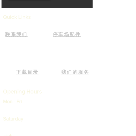
Quick Links
联系我们
停车场配件
下载目录
我们的服务
Opening Hours
Mon - Fri
9:00 am – 05:30 pm
Saturday
9:00 am – 12:30 pm