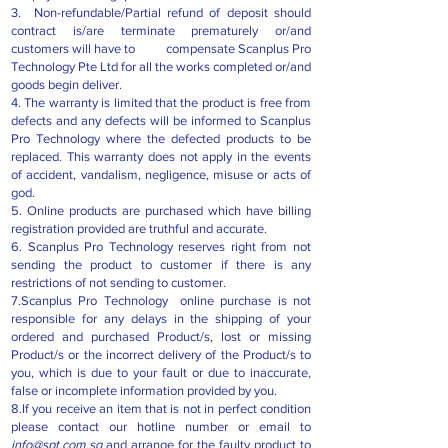
3. Non-refundable/Partial refund of deposit should
contract is/are terminate prematurely or/and
customers will have to compensate Scanplus Pro
Technology Pte Ltd for all the works completed or/and
goods begin deliver.
4.​ The warranty is limited that the product is free from
defects and any defects will be informed to Scanplus
Pro Technology where the defected products to be
replaced. This warranty does not apply in the events
of accident, vandalism, negligence, misuse or acts of
god.
5. Online products are purchased which have billing
registration provided are truthful and accurate.
6. Scanplus Pro Technology reserves right from not
sending the product to customer if there is any
restrictions of not sending to customer.
7.Scanplus Pro Technology online purchase is not
responsible for any delays in the shipping of your
ordered and purchased Product/s, lost or missing
Product/s or the incorrect delivery of the Product/s to
you, which is due to your fault or due to inaccurate,
false or incomplete information provided by you.
8.If you receive an item that is not in perfect condition
please contact our hotline number or email to
info@spt.com.sg
and arrange for the faulty product to