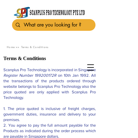
Home >>
Terms & Conditions
Terms & Conditions
Scanplus Pro Technology is incorporated in Singapore
Register Number 199200172R
on 10th Jan 1992. All
the transactions of the products ordered through
website belongs to Scanplus Pro Technology also the
price quoted are only applied with Scanplus Pro
Technology.
1. The price quoted is inclusive of freight charges,
government duties, insurance and delivery to your
premises.
2. You agree to pay the full amount payable for the
Products as indicated during the order process which
are payable in Singapore dollars.​