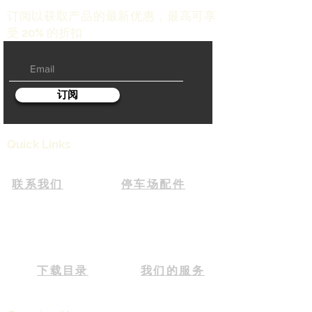
订阅以获取产品的最新优惠，最高可享
受 20% 的折扣
订阅
Quick Links
联系我们
停车场配件
下载目录
我们的服务