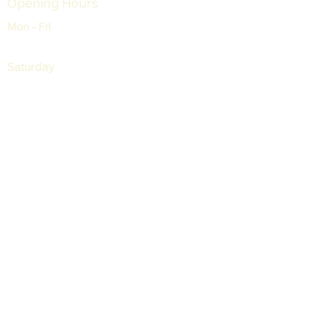
Opening Hours
Mon - Fri
9:00 am – 05:30 pm
Saturday
9:00 am – 12:30 pm
支持
运输和退货
常见问题
付款
我的订单
More Info
+65 68421426
+65 68421427
info@spt.com.sg