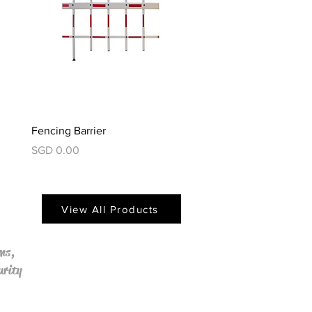
Fencing Barrier
Foldable Barrier
價格
價格
SGD 0.00
SGD 0.00
View All Products
ms,
urity