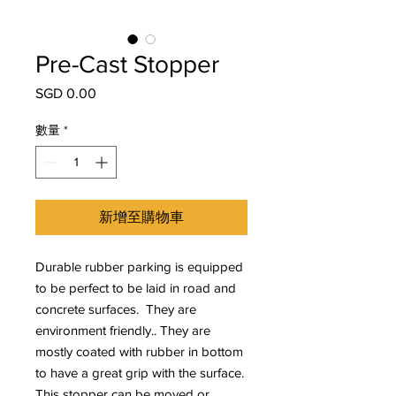
Pre-Cast Stopper
SGD 0.00
價
格
數量
*
新增至購物車
Durable rubber parking is equipped
to be perfect to be laid in road and
concrete surfaces. They are
environment friendly.. They are
mostly coated with rubber in bottom
to have a great grip with the surface.
This stopper can be moved or